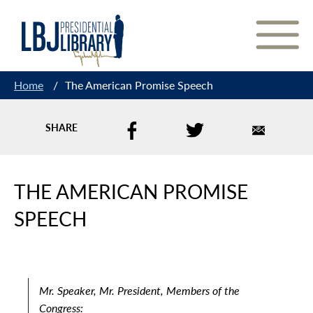
Skip
to
Content
Home
/
The American Promise Speech
SHARE
THE AMERICAN PROMISE
SPEECH
Mr. Speaker, Mr. President, Members of the
Congress: