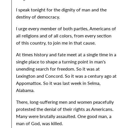
I speak tonight for the dignity of man and the
destiny of democracy.
I urge every member of both parties, Americans of
all religions and of all colors, from every section
of this country, to join me in that cause.
At times history and fate meet at a single time in a
single place to shape a turning point in man's
unending search for freedom. So it was at
Lexington and Concord. So it was a century ago at
Appomattox. So it was last week in Selma,
Alabama.
There, long-suffering men and women peacefully
protested the denial of their rights as Americans.
Many were brutally assaulted. One good man, a
man of God, was killed.