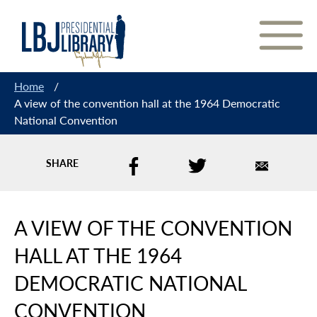
Skip
to
Content
Home
/
A view of the convention hall at the 1964 Democratic
National Convention
SHARE
A VIEW OF THE CONVENTION
HALL AT THE 1964
DEMOCRATIC NATIONAL
CONVENTION