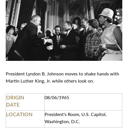
President Lyndon B. Johnson moves to shake hands with
Martin Luther King, Jr. while others look on.
ORIGIN
08/06/1965
DATE
LOCATION
President's Room, U.S. Capitol,
Washington, D.C.