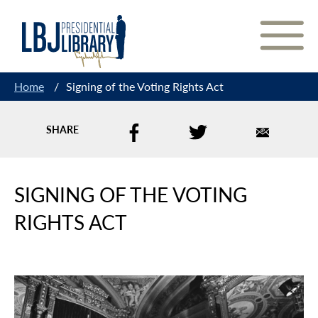
Skip
to
Content
Home
/
Signing of the Voting Rights Act
SHARE
SIGNING OF THE VOTING
RIGHTS ACT