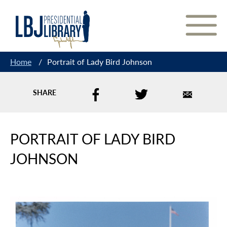
Skip
to
Content
Home
/
Portrait of Lady Bird Johnson
SHARE
PORTRAIT OF LADY BIRD
JOHNSON