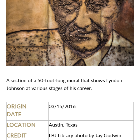
A section of a 50-foot-long mural that shows Lyndon
Johnson at various stages of his career.
ORIGIN
03/15/2016
DATE
LOCATION
Austin, Texas
CREDIT
LBJ Library photo by Jay Godwin