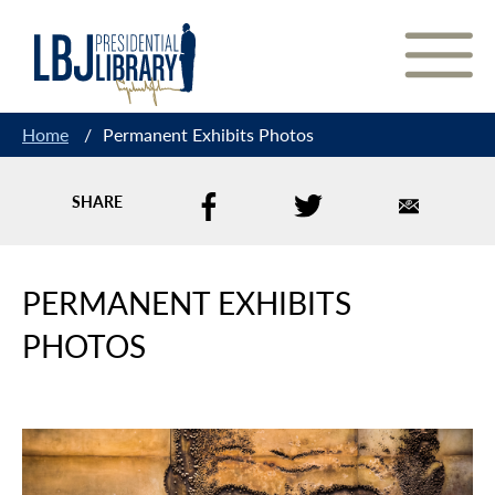
Skip
to
Content
Home
/
Permanent Exhibits Photos
SHARE
PERMANENT EXHIBITS
PHOTOS