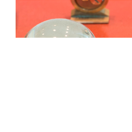
Lady Bird Johnson's office on the 10th floor of the LBJ Pr
ORIGIN DATE
08/03/2017
LOCATION
Austin, Texas