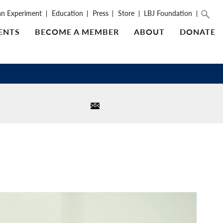
an Experiment
Education
Press
Store
LBJ Foundation
ENTS
BECOME A MEMBER
ABOUT
DONATE