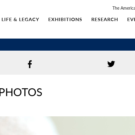
The Americ
LIFE & LEGACY
EXHIBITIONS
RESEARCH
EV
 PHOTOS