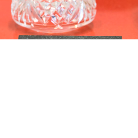
esidential Library in Austin, Texas.