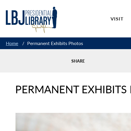
Skip
to
VISIT
Content
Home
/
Permanent Exhibits Photos
SHARE
PERMANENT EXHIBITS