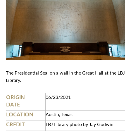
The Presidential Seal on a wall in the Great Hall at the LBJ
Library.
ORIGIN
06/23/2021
DATE
LOCATION
Austin, Texas
CREDIT
LBJ Library photo by Jay Godwin