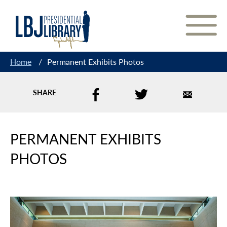
Skip
to
Content
Home
/
Permanent Exhibits Photos
SHARE
PERMANENT EXHIBITS
PHOTOS