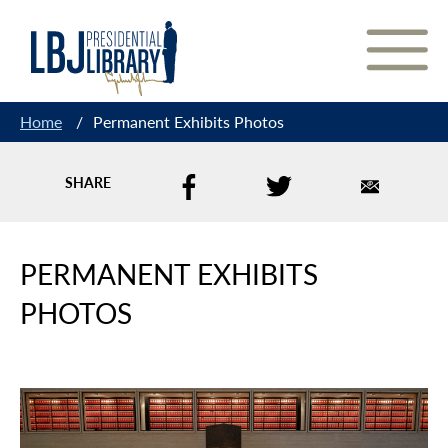
Skip
to
Content
Home
/
Permanent Exhibits Photos
SHARE
PERMANENT EXHIBITS
PHOTOS