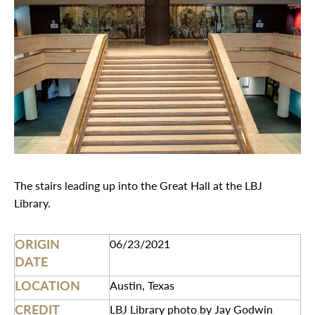
The stairs leading up into the Great Hall at the LBJ
Library.
ORIGIN
06/23/2021
DATE
LOCATION
Austin, Texas
CREDIT
LBJ Library photo by Jay Godwin