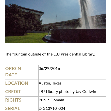
The fountain outside of the LBJ Presidential Library.
ORIGIN
06/29/2016
DATE
LOCATION
Austin, Texas
CREDIT
LBJ Library photo by Jay Godwin
RIGHTS
Public Domain
SERIAL
DIG13910_004