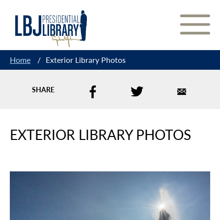
Skip
to
Content
Home
/
Exterior Library Photos
SHARE
EXTERIOR LIBRARY PHOTOS