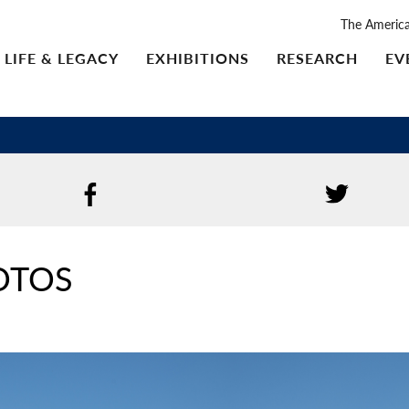
The Americ
LIFE & LEGACY
EXHIBITIONS
RESEARCH
EV
OTOS