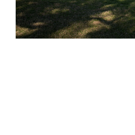
Photo from the overlook of the LBJ Presidential Library.
ORIGIN DATE
03/06/2014
LOCATION
Austin, Texas
CREDIT
LBJ Library photo by Lauren Ge
RIGHTS
Public Domain
SERIAL NUMBER
DIG13581-P5