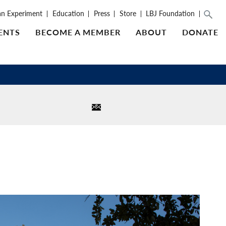
an Experiment
Education
Press
Store
LBJ Foundation
ENTS
BECOME A MEMBER
ABOUT
DONATE