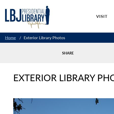
Skip
to
VISIT
Content
Home
/
Exterior Library Photos
SHARE
EXTERIOR LIBRARY PH