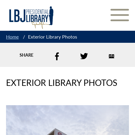
Skip
to
Content
Home
/
Exterior Library Photos
SHARE
EXTERIOR LIBRARY PHOTOS