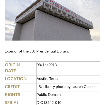
Exterior of the LBJ Presidential Library.
ORIGIN
08/14/2013
DATE
LOCATION
Austin, Texas
CREDIT
LBJ Library photo by Lauren Gerson
RIGHTS
Public Domain
SERIAL
DIG13542-010