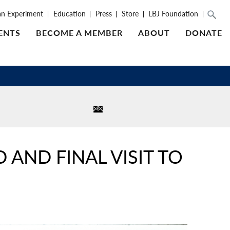
an Experiment
Education
Press
Store
LBJ Foundation
ENTS
BECOME A MEMBER
ABOUT
DONATE
AND FINAL VISIT TO