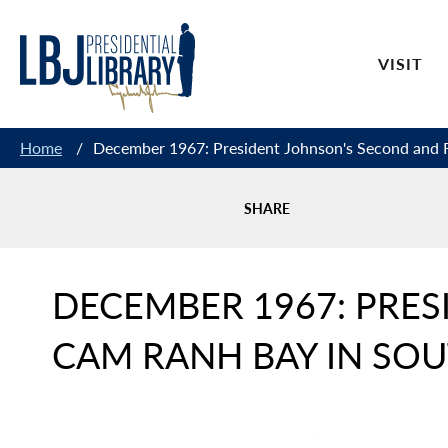
Skip
to
VISIT
Content
Home
/
December 1967: President Johnson's Second and F
SHARE
DECEMBER 1967: PRES
CAM RANH BAY IN SO