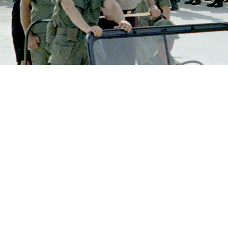
 Bay in South Vietnam.