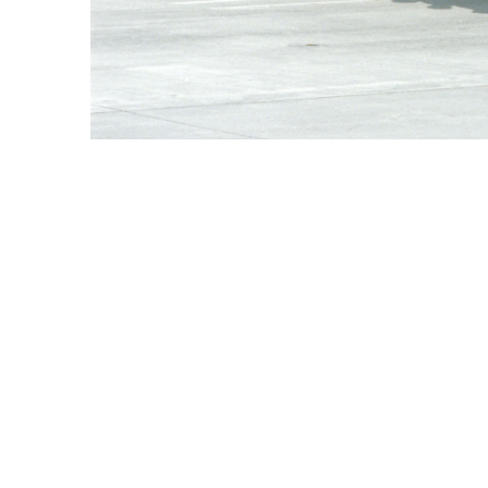
President Johnson's Second and Final Visit to Cam Ranh
ORIGIN DATE
12/23/1967