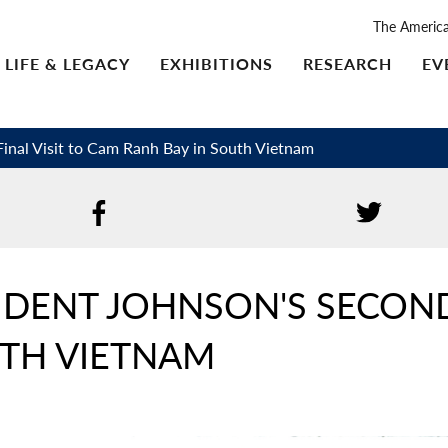
The Americ
LIFE & LEGACY
EXHIBITIONS
RESEARCH
EV
inal Visit to Cam Ranh Bay in South Vietnam
IDENT JOHNSON'S SECOND 
UTH VIETNAM