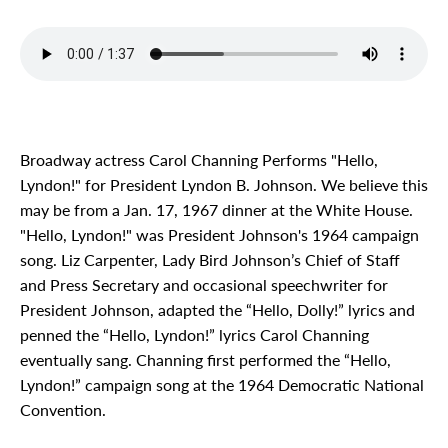
Broadway actress Carol Channing Performs "Hello,
Lyndon!" for President Lyndon B. Johnson. We believe this
may be from a Jan. 17, 1967 dinner at the White House.
"Hello, Lyndon!" was President Johnson's 1964 campaign
song. Liz Carpenter, Lady Bird Johnson’s Chief of Staff
and Press Secretary and occasional speechwriter for
President Johnson, adapted the “Hello, Dolly!” lyrics and
penned the “Hello, Lyndon!” lyrics Carol Channing
eventually sang. Channing first performed the “Hello,
Lyndon!” campaign song at the 1964 Democratic National
Convention.