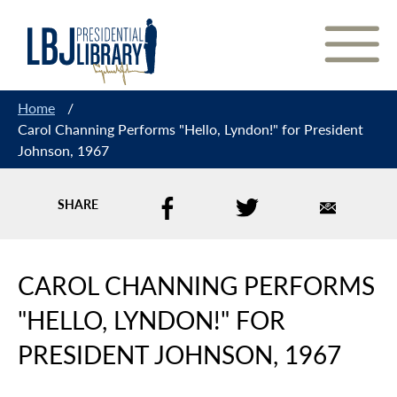
Skip
to
Content
Home
/
Carol Channing Performs "Hello, Lyndon!" for President
Johnson, 1967
SHARE
CAROL CHANNING PERFORMS
"HELLO, LYNDON!" FOR
PRESIDENT JOHNSON, 1967