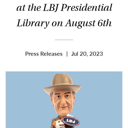
at the LBJ Presidential
Library on August 6th
Press Releases
|
Jul 20, 2023