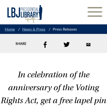
Skip
to
Content
Home
/
News & Press
/
Press Releases
SHARE
In celebration of the
anniversary of the Voting
Rights Act, get a free lapel pin