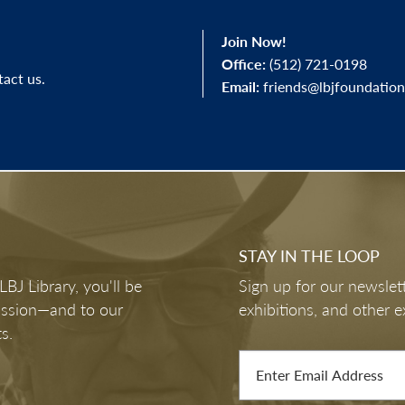
Join Now!
Office:
(512) 721-0198
tact us.
Email:
friends@lbjfoundation
STAY IN THE LOOP
J Library, you'll be
Sign up for our newslett
mission—and to our
exhibitions, and other e
s.