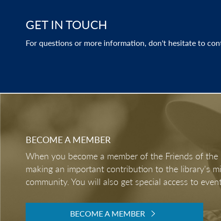
GET IN TOUCH
For questions or more information, don't hesitate to con
BECOME A MEMBER
When you become a member of the Friends of the LB
making an important contribution to the library's 
community. You will also get special access to event
BECOME A MEMBER