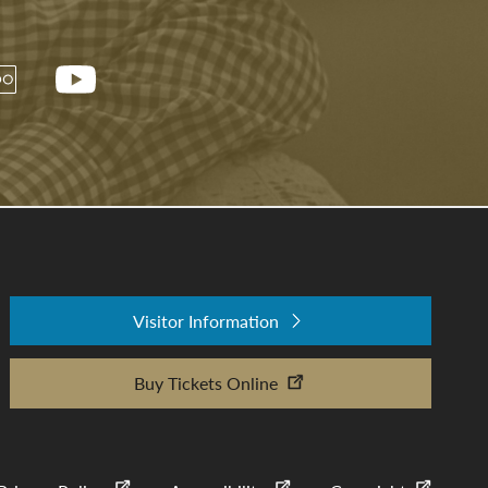
Visitor Information
Buy Tickets Online