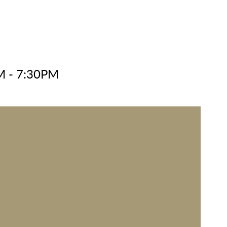
M - 7:30PM