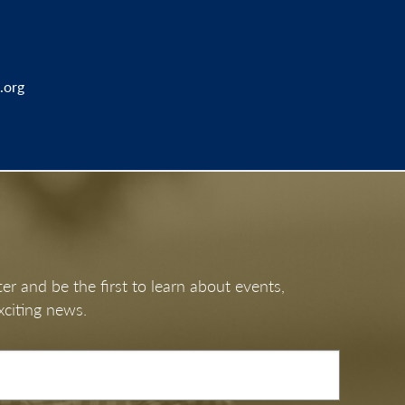
.org
er and be the first to learn about events,
xciting news.