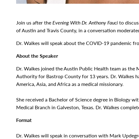
Join us after the
Evening With Dr. Anthony Fauci
to discus
of Austin and Travis County, in a conversation moderate
Dr. Walkes will speak about the COVID-19 pandemic from
About the Speaker
Dr. Walkes joined the Austin Public Health team as the 
Authority for Bastrop County for 13 years. Dr. Walkes ha
America, Asia, and Africa as a medical missionary.
She received a Bachelor of Science degree in Biology wi
Medical Branch in Galveston, Texas. Dr. Walkes completed
Format
Dr. Walkes will speak in conversation with Mark Updeg