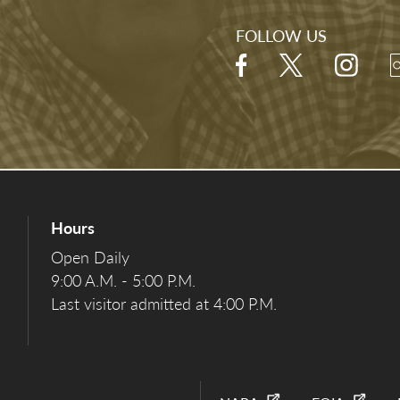
FOLLOW US
Hours
Open Daily
9:00 A.M. - 5:00 P.M.
Last visitor admitted at 4:00 P.M.