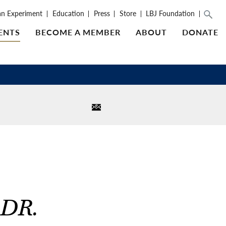
an Experiment
Education
Press
Store
LBJ Foundation
ENTS
BECOME A MEMBER
ABOUT
DONATE
DR.