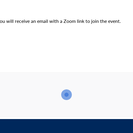
u will receive an email with a Zoom link to join the event.