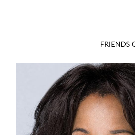
FRIENDS O