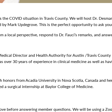
s the COVID situation in Travis County. We will host Dr. Desmar
d by Mark Updegrove. This is the perfect opportunity to ask yo
 a local perspective, respond to Dr. Fauci’s remarks, and answ
Medical Director and Health Authority for Austin /Travis County
s over 30 years of experience in clinical medicine as well as hav
th honors from Acadia University in Nova Scotia, Canada and he
 a surgical internship at Baylor College of Medicine.
rove before answering member questions. We will be using a Z