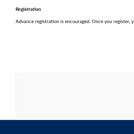
Registration
Advance registration is encouraged. Once you register, yo