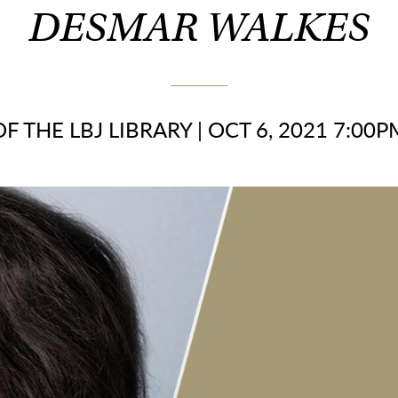
DESMAR WALKES
F THE LBJ LIBRARY
|
OCT 6, 2021 7:00P