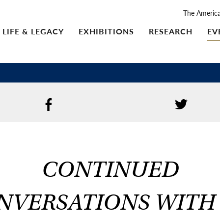
The Americ
LIFE & LEGACY
EXHIBITIONS
RESEARCH
EV
CONTINUED
NVERSATIONS WITH 