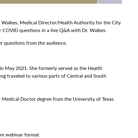
 Walkes, Medical Director/Health Authority for the City
ur COVID questions in a live Q&A with Dr. Walkes.
er questions from the audience.
 in May 2021. She formerly served as the Health
ing traveled to various parts of Central and South
r Medical Doctor degree from the University of Texas
oom webinar format.