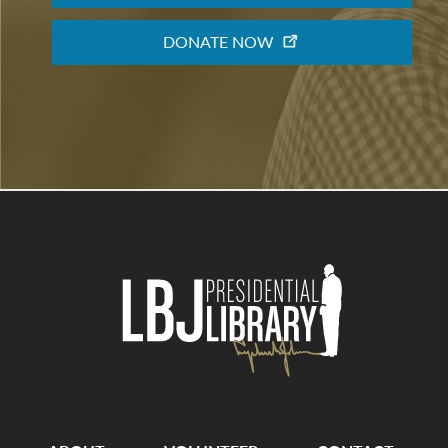
DONATE NOW