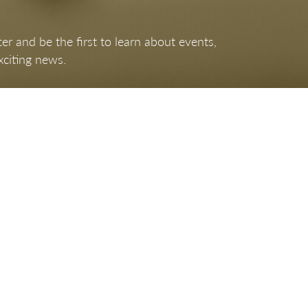
er and be the first to learn about events,
xciting news.