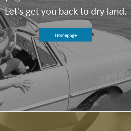
Let's get you back to dry land.
Homepage