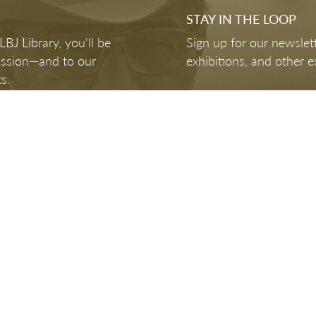
STAY IN THE LOOP
J Library, you'll be
Sign up for our newslett
mission—and to our
exhibitions, and other e
s.
FOLLOW US
Hours