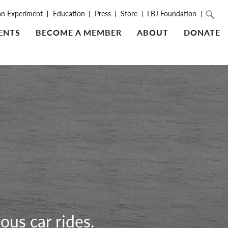
an Experiment
Education
Press
Store
LBJ Foundation
ENTS
BECOME A MEMBER
ABOUT
DONATE
ous car rides.