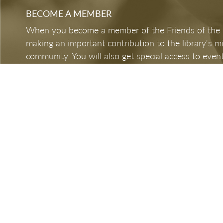
BECOME A MEMBER
When you become a member of the Friends of the LB
making an important contribution to the library's 
community. You will also get special access to event
BECOME A MEMBER
DONATE NOW