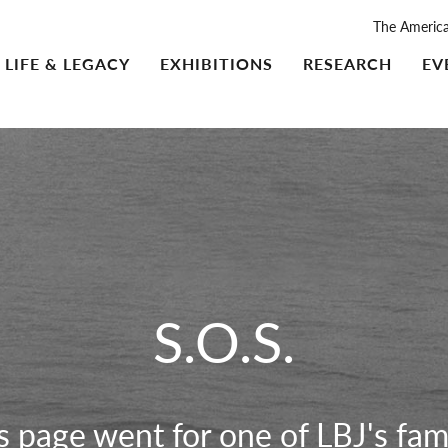
The Americ
LIFE & LEGACY
EXHIBITIONS
RESEARCH
EV
S.O.S.
is page went for one of LBJ's fam