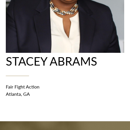
STACEY ABRAMS
Fair Fight Action
Atlanta, GA