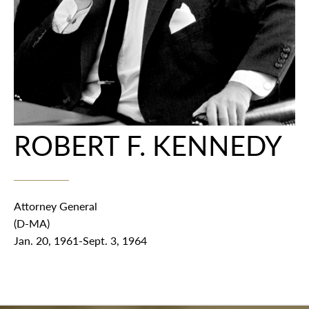
ROBERT F. KENNEDY
Attorney General
(D-MA)
Jan. 20, 1961-Sept. 3, 1964