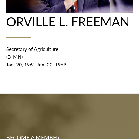
ORVILLE L. FREEMAN
Secretary of Agriculture
(D-MN)
Jan. 20, 1961-Jan. 20, 1969
BECOME A MEMBER