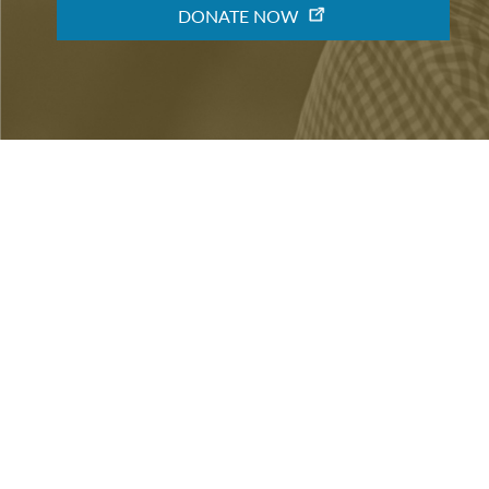
DONATE NOW
ABOUT
VOLUNTEER
CONTACT