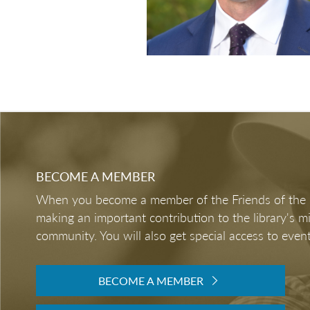
BECOME A MEMBER
When you become a member of the Friends of the LB
making an important contribution to the library's 
community. You will also get special access to event
BECOME A MEMBER