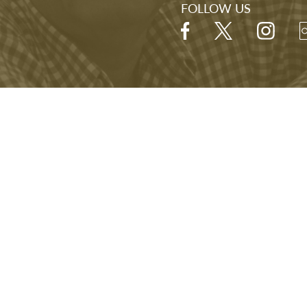
FOLLOW US
Hours
Open Daily
9:00 A.M. - 5:00 P.M.
Last visitor admitted at 4:00 P.M.
NARA
FOIA