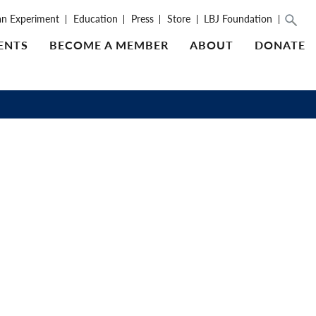
an Experiment
Education
Press
Store
LBJ Foundation
ENTS
BECOME A MEMBER
ABOUT
DONATE