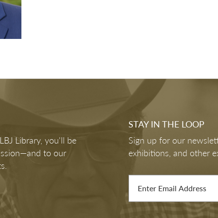
STAY IN THE LOOP
J Library, you'll be
Sign up for our newslett
mission—and to our
exhibitions, and other e
s.