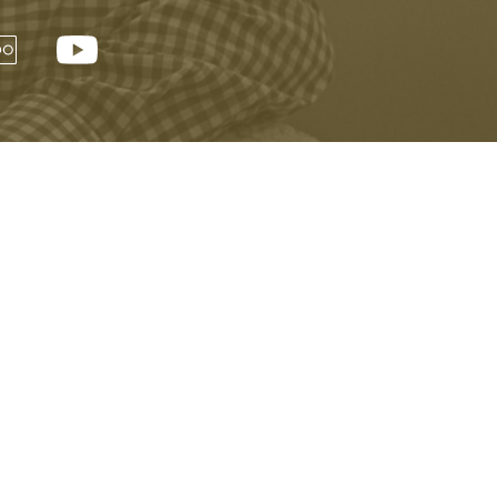
Visitor Information
Buy Tickets Online
Privacy Policy
Accessibility
Copyright