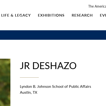
The Americ
LIFE & LEGACY
EXHIBITIONS
RESEARCH
EV
JR DESHAZO
Lyndon B. Johnson School of Public Affairs
Austin, TX