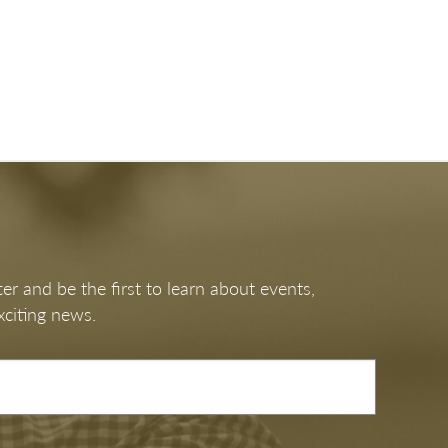
er and be the first to learn about events,
xciting news.