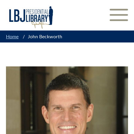
Skip
to
Content
Home
/
John Beckworth