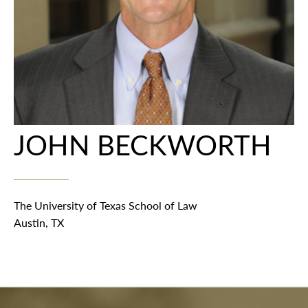
JOHN BECKWORTH
The University of Texas School of Law
Austin, TX