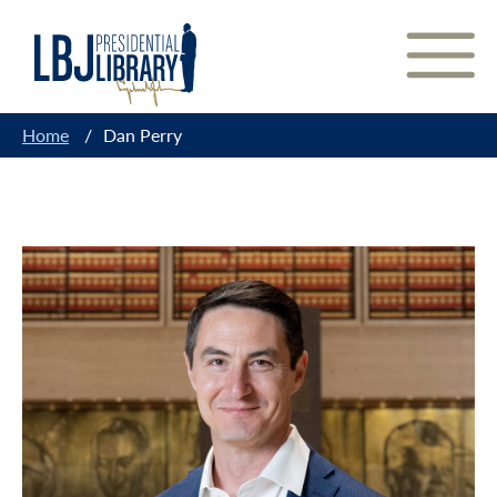
Skip
to
Content
Home
/
Dan Perry