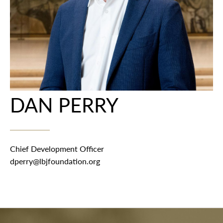
DAN PERRY
Chief Development Officer
dperry@lbjfoundation.org