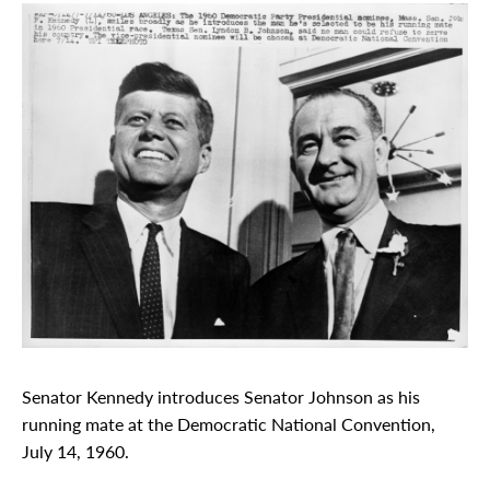
Senator Kennedy introduces Senator Johnson as his
running mate at the Democratic National Convention,
July 14, 1960.