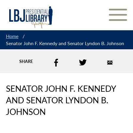
Skip
to
Content
Home
/
Senator John F. Kennedy and Senator Lyndon B. Johnson
SHARE
SENATOR JOHN F. KENNEDY
AND SENATOR LYNDON B.
JOHNSON