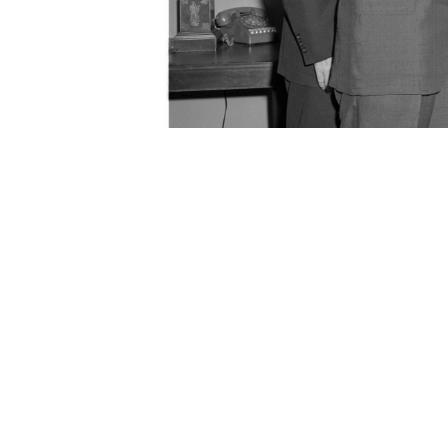
Senator Johnson with a group of U.S. astronauts, May 2
Gordon Cooper, Walter Schirra, Deke Slayton
ORIGIN DATE
05/28/1959