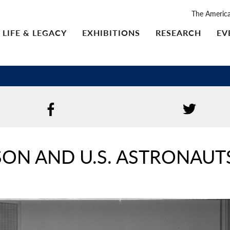
The Americ
LIFE & LEGACY
EXHIBITIONS
RESEARCH
EV
SON AND U.S. ASTRONAUT