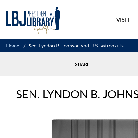
Skip
to
VISIT
Content
Home
/
Sen. Lyndon B. Johnson and U.S. astronauts
SHARE
SEN. LYNDON B. JOHN