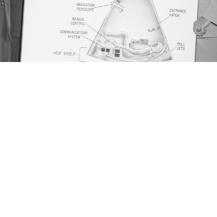
8, 1959. L-R: Alan Shepard, John Glenn (behind Shepard), Gus G