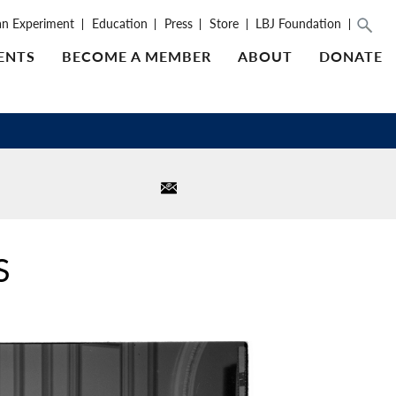
an Experiment
Education
Press
Store
LBJ Foundation
ENTS
BECOME A MEMBER
ABOUT
DONATE
S