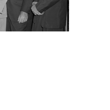
rissom, Sen. Lyndon B. Johnson, Scott Carpenter,