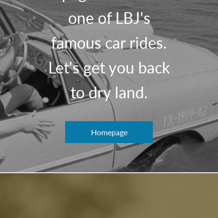
one of LBJ's
famous car rides.
Let's get you back
to dry land.
Homepage