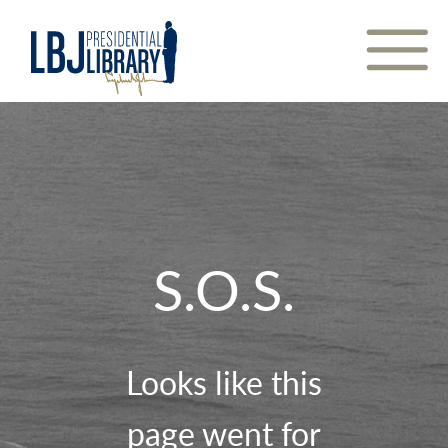
Skip
to
Content
S.O.S.
Looks like this
page went for