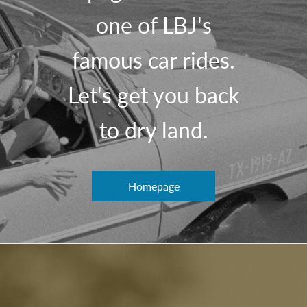
one of LBJ's
famous car rides.
Let's get you back
to dry land.
Homepage