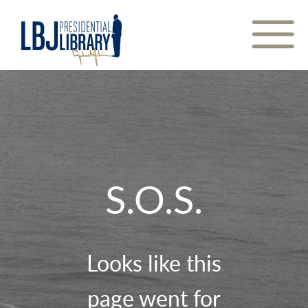
Skip
to
Content
S.O.S.
Looks like this
page went for