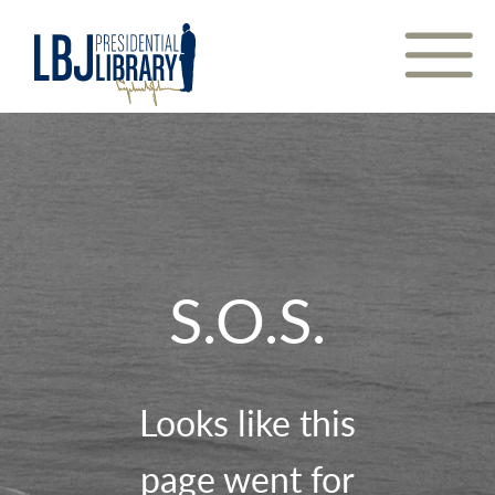
Skip
to
Content
S.O.S.
Looks like this
page went for