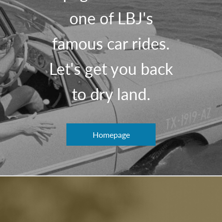
one of LBJ's
famous car rides.
Let's get you back
to dry land.
Homepage