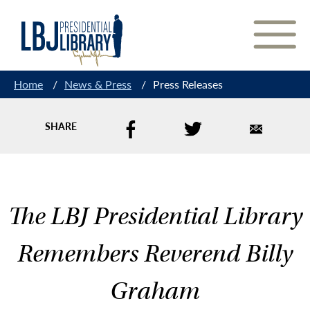
Skip
to
Content
Home
/
News & Press
/
Press Releases
SHARE
The LBJ Presidential Library
Remembers Reverend Billy
Graham