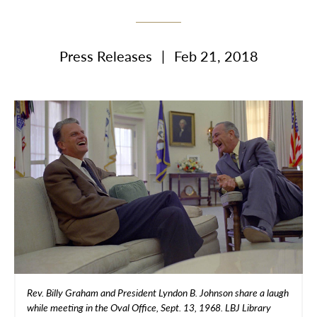
Press Releases
|
Feb 21, 2018
Rev. Billy Graham and President Lyndon B. Johnson share a laugh
while meeting in the Oval Office, Sept. 13, 1968. LBJ Library