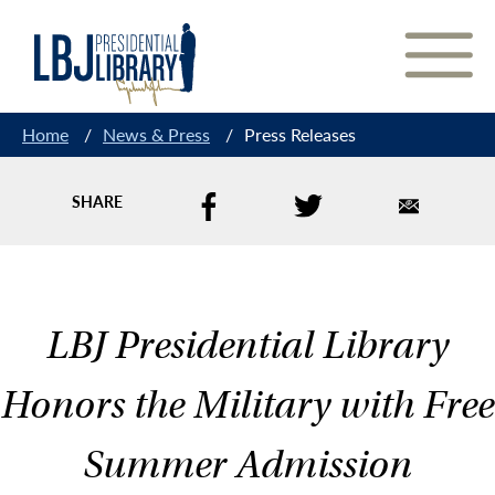
Skip
to
Content
Home
/
News & Press
/
Press Releases
SHARE
LBJ Presidential Library
Honors the Military with Free
Summer Admission