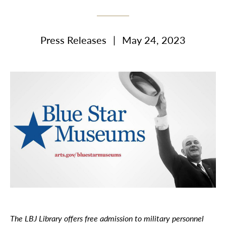
Press Releases
|
May 24, 2023
The LBJ Library offers free admission to military personnel