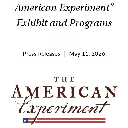
American Experiment”
Exhibit and Programs
Press Releases
|
May 11, 2026