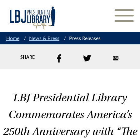
Skip
to
Content
Home
/
News & Press
/
Press Releases
SHARE
LBJ Presidential Library
Commemorates America’s
250th Anniversary with “The