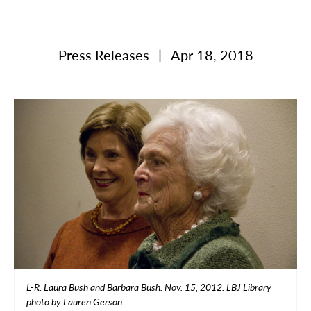
Press Releases
|
Apr 18, 2018
L-R: Laura Bush and Barbara Bush. Nov. 15, 2012. LBJ Library
photo by Lauren Gerson.