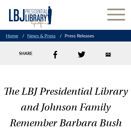
Skip
to
Content
Home
/
News & Press
/
Press Releases
SHARE
The LBJ Presidential Library
and Johnson Family
Remember Barbara Bush