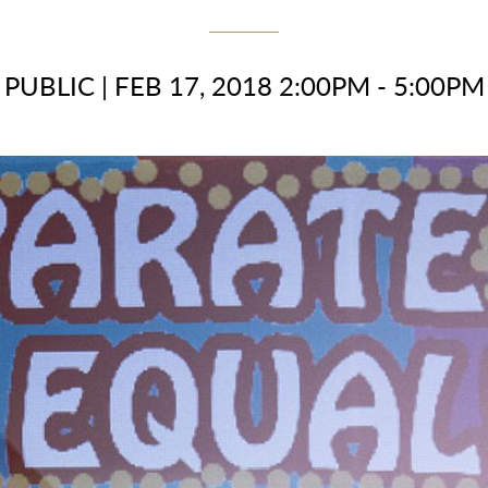
PUBLIC
|
FEB 17, 2018 2:00PM - 5:00PM