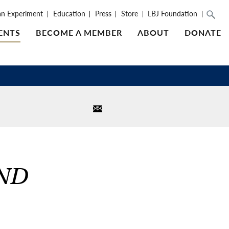
an Experiment
Education
Press
Store
LBJ Foundation
ENTS
BECOME A MEMBER
ABOUT
DONATE
AND