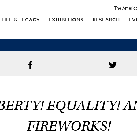
The Americ
LIFE & LEGACY
EXHIBITIONS
RESEARCH
EV
BERTY! EQUALITY! 
FIREWORKS!