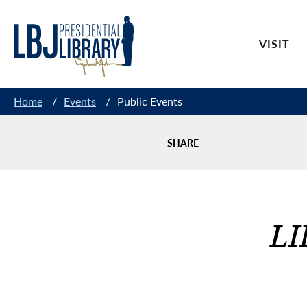
Skip
to
VISIT
Content
Home
/
Events
/
Public Events
SHARE
LI