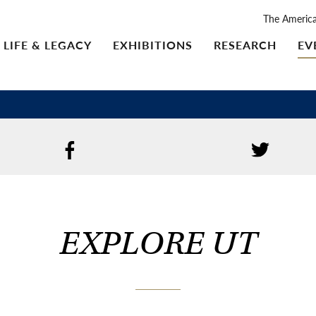
The Americ
LIFE & LEGACY
EXHIBITIONS
RESEARCH
EV
EXPLORE UT