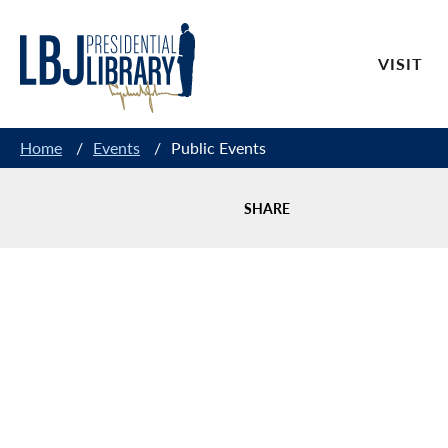
Skip
to
VISIT
Content
Home
/
Events
/
Public Events
SHARE