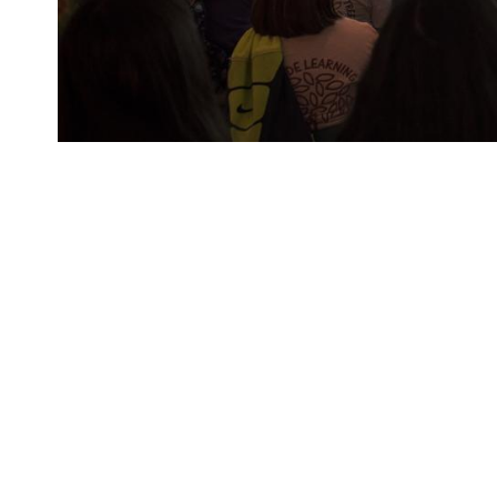
Free admission when you visit the LBJ Library on Explor