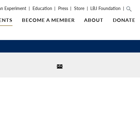
an Experiment
Education
Press
Store
LBJ Foundation
ENTS
BECOME A MEMBER
ABOUT
DONATE