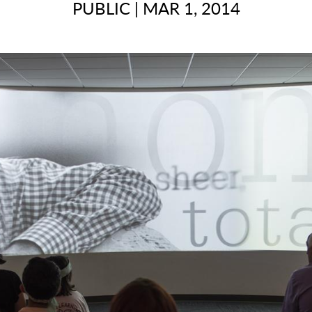
PUBLIC
|
MAR 1, 2014