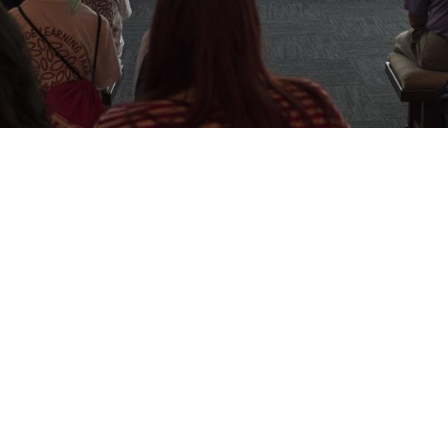
e UT day - March 1, 2014!