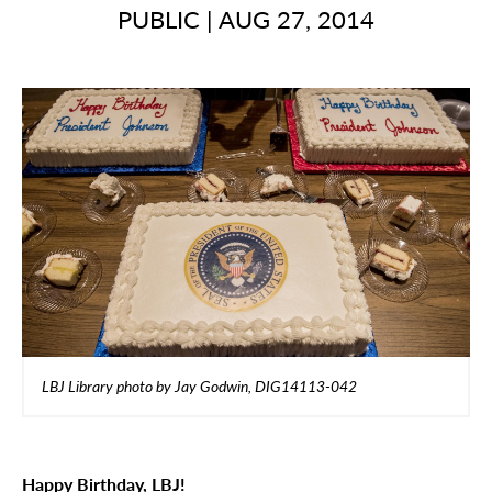
PUBLIC
|
AUG 27, 2014
LBJ Library photo by Jay Godwin, DIG14113-042
Happy Birthday, LBJ!