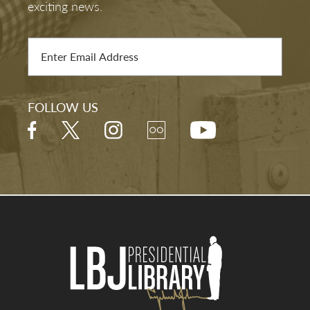
exciting news.
FOLLOW US