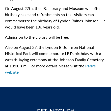
On August 27th, the LBJ Library and Museum will offer
birthday cake and refreshments so that visitors can
commemorate the birthday of Lyndon Baines Johnson. He
would have been 106 years old.
Admission to the Library will be free.
Also on August 27, the Lyndon B. Johnson National
Historical Park will commemorate LBJ's birthday with a
wreath-laying ceremony at the Johnson Family Cemetery
at 10:00 a.m. For more details please visit the
Park's
website
.
GET IN TOUCH