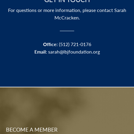
For questions or more information, please contact Sarah
McCracken.
Office:
(512) 721-0176
Email:
sarah
@lbjfoundation.org
BECOME A MEMBER