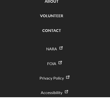
ABOUT
VOLUNTEER
CONTACT
NARA
FOIA
Privacy Policy
Accessibility
Copyright