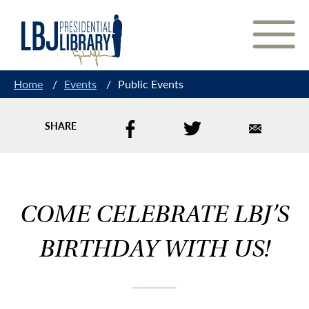
Skip
to
Content
Home
/
Events
/
Public Events
SHARE
COME CELEBRATE LBJ’S
BIRTHDAY WITH US!