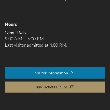
Hours
Open Daily
9:00 A.M. - 5:00 P.M.
Last visitor admitted at 4:00 P.M.
Visitor Information
Buy Tickets Online