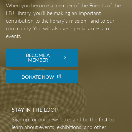
When you become a member of the Friends of the
LBJ Library, you'll be making an important
contribution to the library's mission—and to our
community. You will also get special access to
events.
BECOME A
MEMBER
DONATE NOW
STAY IN THE LOOP
Sign up for our newsletter and be the first to
learn about events, exhibitions, and other