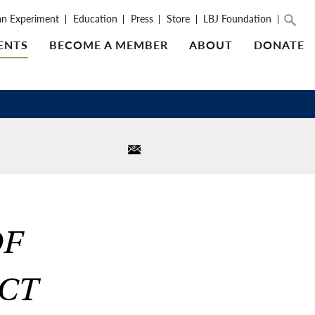
an Experiment
Education
Press
Store
LBJ Foundation
ENTS
BECOME A MEMBER
ABOUT
DONATE
OF
ACT