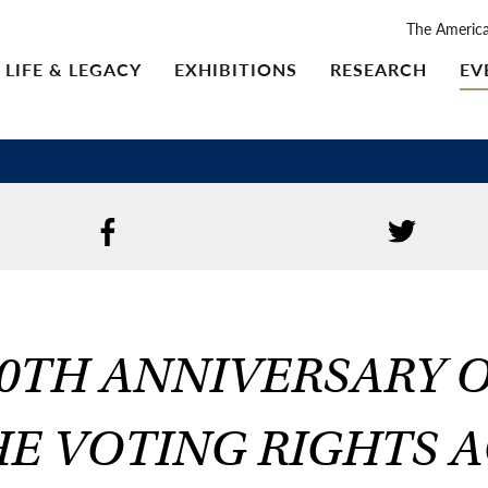
The Americ
LIFE & LEGACY
EXHIBITIONS
RESEARCH
EV
0TH ANNIVERSARY 
E VOTING RIGHTS 