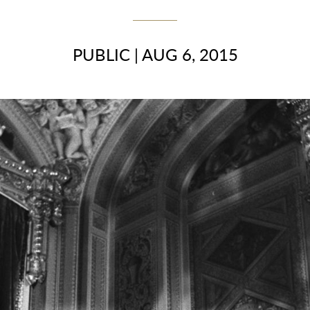
PUBLIC
|
AUG 6, 2015