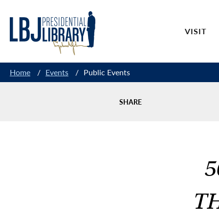
Skip
to
VISIT
Content
Home
/
Events
/
Public Events
SHARE
5
TH