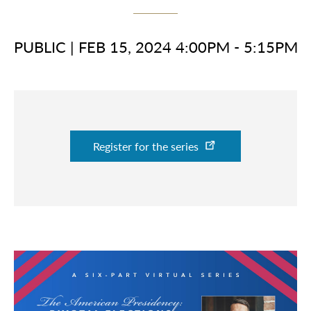
PUBLIC
|
FEB 15, 2024 4:00PM - 5:15PM
Register for the series