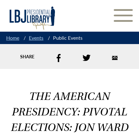
Skip
to
Content
Home
/
Events
/
Public Events
SHARE
THE AMERICAN
PRESIDENCY: PIVOTAL
ELECTIONS: JON WARD