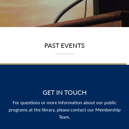
PAST EVENTS
GET IN TOUCH
For questions or more information about our public
programs at the library, please contact our Membership
Team.