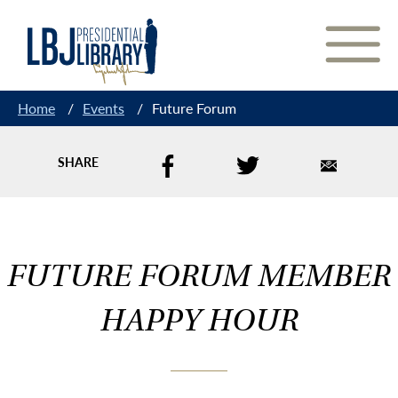
Skip
to
Content
Home
/
Events
/
Future Forum
SHARE
FUTURE FORUM MEMBER
HAPPY HOUR