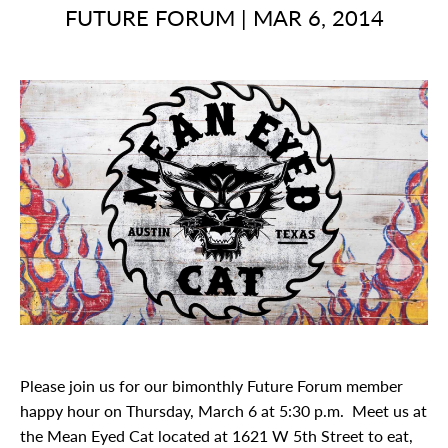
FUTURE FORUM
|
MAR 6, 2014
Please join us for our bimonthly Future Forum member
happy hour on Thursday, March 6 at 5:30 p.m. Meet us at
the Mean Eyed Cat located at 1621 W 5th Street to eat,