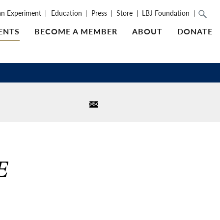
an Experiment
Education
Press
Store
LBJ Foundation
ENTS
BECOME A MEMBER
ABOUT
DONATE
E