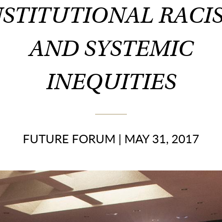
NSTITUTIONAL RACI
AND SYSTEMIC
INEQUITIES
FUTURE FORUM
|
MAY 31, 2017