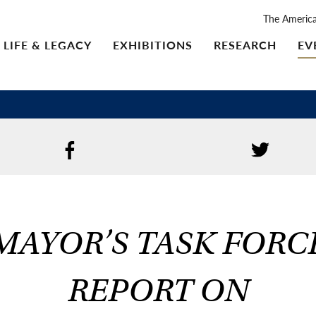
The Americ
LIFE & LEGACY
EXHIBITIONS
RESEARCH
EV
MAYOR’S TASK FORC
REPORT ON