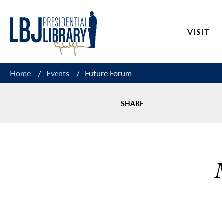
Skip
to
VISIT
Content
Home
/
Events
/
Future Forum
SHARE