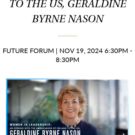
TO THE US, GERALDINE
BYRNE NASON
FUTURE FORUM
|
NOV 19, 2024 6:30PM -
8:30PM