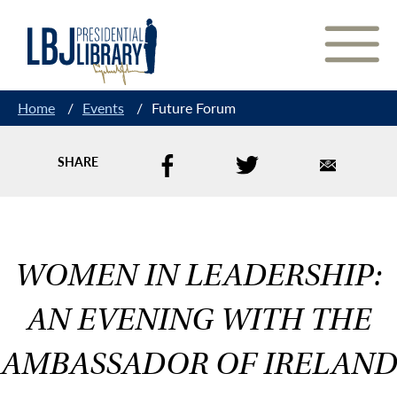
Skip
to
Content
Home
/
Events
/
Future Forum
SHARE
WOMEN IN LEADERSHIP:
AN EVENING WITH THE
AMBASSADOR OF IRELAND