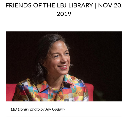
FRIENDS OF THE LBJ LIBRARY
|
NOV 20,
2019
LBJ Library photo by Jay Godwin