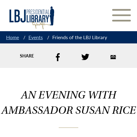
Skip
to
Content
Home
/
Events
/
Friends of the LBJ Library
SHARE
AN EVENING WITH
AMBASSADOR SUSAN RICE