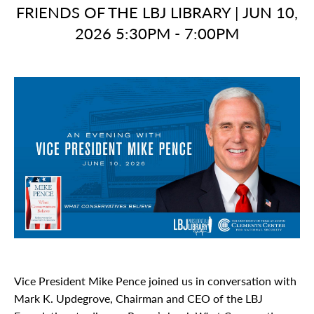
FRIENDS OF THE LBJ LIBRARY
|
JUN 10,
2026 5:30PM - 7:00PM
Vice President Mike Pence joined us in conversation with
Mark K. Updegrove, Chairman and CEO of the LBJ