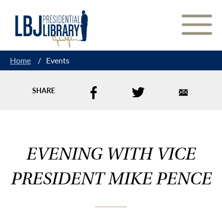
Skip
to
Content
Home
/
Events
SHARE
EVENING WITH VICE
PRESIDENT MIKE PENCE