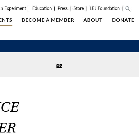
an Experiment
Education
Press
Store
LBJ Foundation
ENTS
BECOME A MEMBER
ABOUT
DONATE
ICE
ER