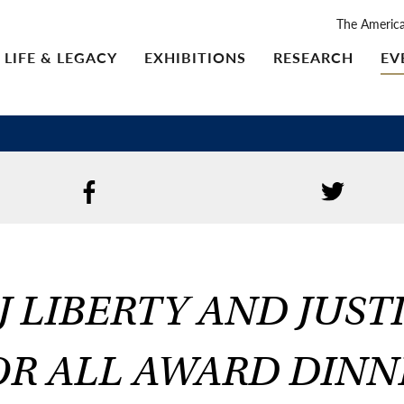
The Americ
LIFE & LEGACY
EXHIBITIONS
RESEARCH
EV
J LIBERTY AND JUST
OR ALL AWARD DINN