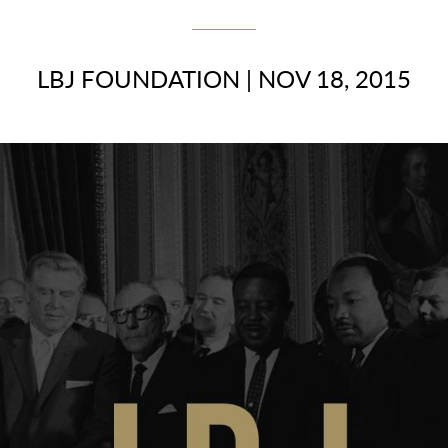
LBJ FOUNDATION
|
NOV 18, 2015