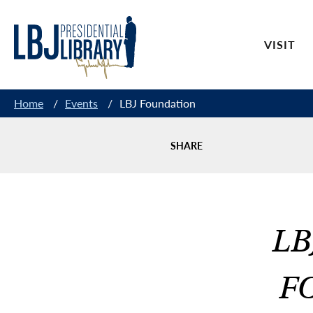
Skip
to
VISIT
Content
Home
/
Events
/
LBJ Foundation
SHARE
LB
F