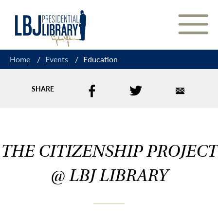
Skip
to
Content
Home
/
Events
/
Education
SHARE
THE CITIZENSHIP PROJECT
@ LBJ LIBRARY