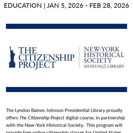
EDUCATION
|
JAN 5, 2026 - FEB 28, 2026
The Lyndon Baines Johnson Presidential Library proudly
offers
The Citizenship Project
digital course, in partnership
with the New-York Historical Society. This program will
provide free online citizenship classes for United States