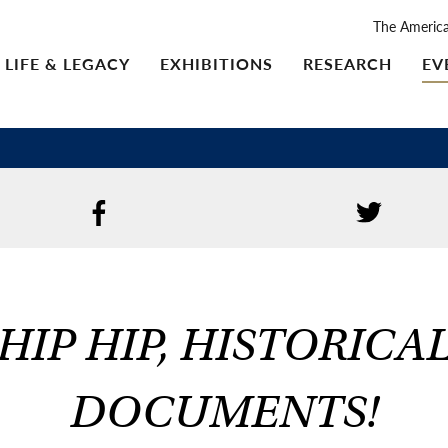
The Americ
LIFE & LEGACY
EXHIBITIONS
RESEARCH
EV
HIP HIP, HISTORICA
DOCUMENTS!