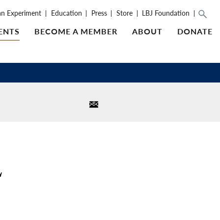
an Experiment
Education
Press
Store
LBJ Foundation
ENTS
BECOME A MEMBER
ABOUT
DONATE
L