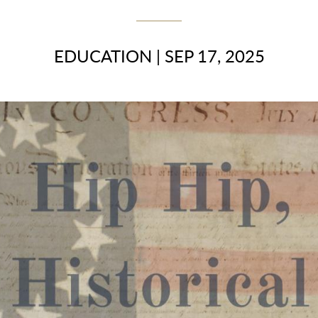
EDUCATION
|
SEP 17, 2025