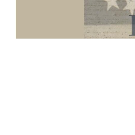
Hip Hip, Historical Documents!