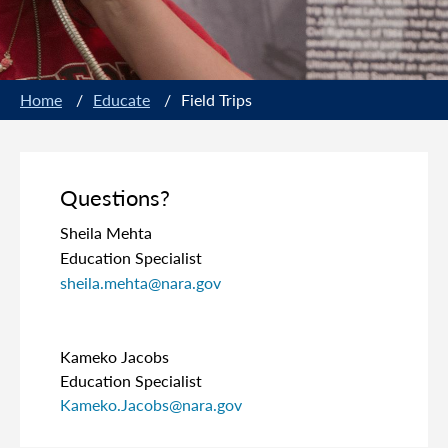
Home
/
Educate
/
Field Trips
Questions?
Sheila Mehta
Education Specialist
sheila.mehta@nara.gov
Kameko Jacobs
Education Specialist
Kameko.Jacobs@nara.gov