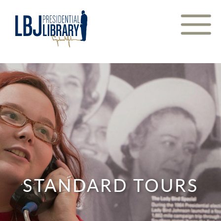
Skip
to
Content
STANDARD TOURS