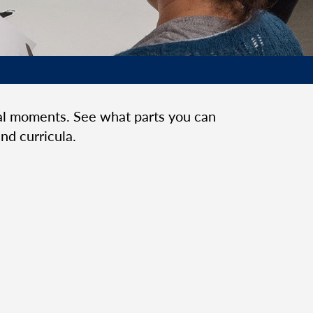
cal moments. See what parts you can
nd curricula.