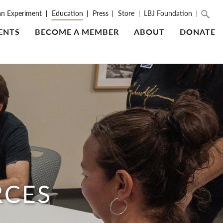
an Experiment
Education
Press
Store
LBJ Foundation
ENTS
BECOME A MEMBER
ABOUT
DONATE
RCES