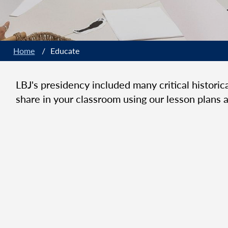
Home
/
Educate
LBJ's presidency included many critical histori
share in your classroom using our lesson plans a