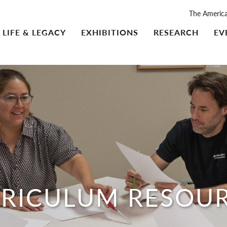
The Americ
LIFE & LEGACY
EXHIBITIONS
RESEARCH
EV
RICULUM RESOU