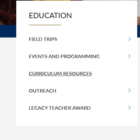
EDUCATION
FIELD TRIPS
EVENTS AND PROGRAMMING
CURRICULUM RESOURCES
OUTREACH
LEGACY TEACHER AWARD