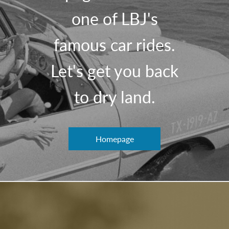
one of LBJ's
famous car rides.
Let's get you back
to dry land.
Homepage