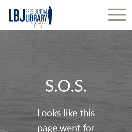
Skip
to
Content
S.O.S.
Looks like this
page went for