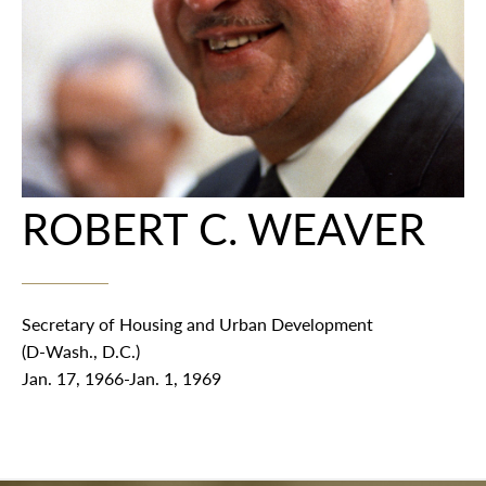
ROBERT C. WEAVER
Secretary of Housing and Urban Development
(D-Wash., D.C.)
Jan. 17, 1966-Jan. 1, 1969