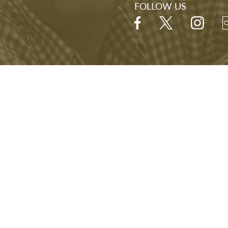
FOLLOW US
Hours
Open Daily
9:00 A.M. - 5:00 P.M.
Last visitor admitted at 4:00 P.M.
NARA
FOIA