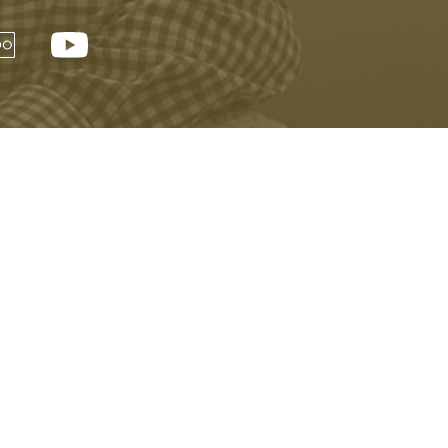
Visitor Information
Buy Tickets Online
Privacy Policy
Accessibility
Copyright