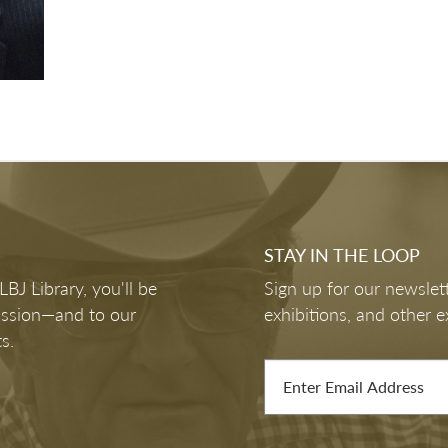
STAY IN THE LOOP
J Library, you'll be
Sign up for our newslett
mission—and to our
exhibitions, and other e
s.