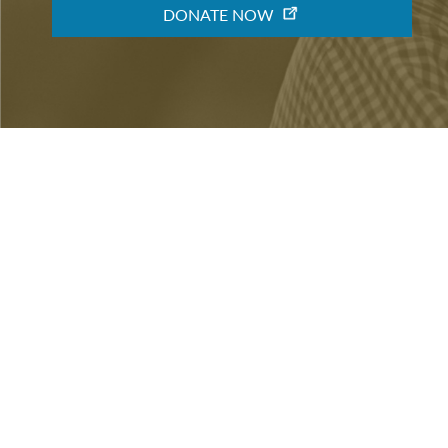
DONATE NOW
ABOUT
VOLUNTEER
CONTACT