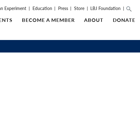
an Experiment
Education
Press
Store
LBJ Foundation
ENTS
BECOME A MEMBER
ABOUT
DONATE