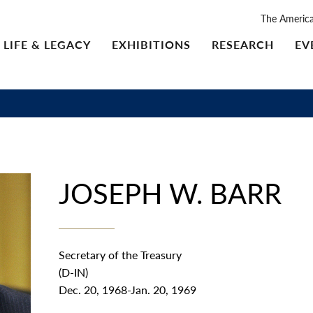
The Americ
LIFE & LEGACY
EXHIBITIONS
RESEARCH
EV
JOSEPH W. BARR
Secretary of the Treasury
(D-IN)
Dec. 20, 1968-Jan. 20, 1969