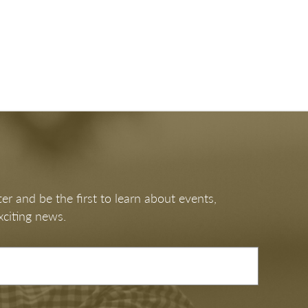
er and be the first to learn about events,
xciting news.