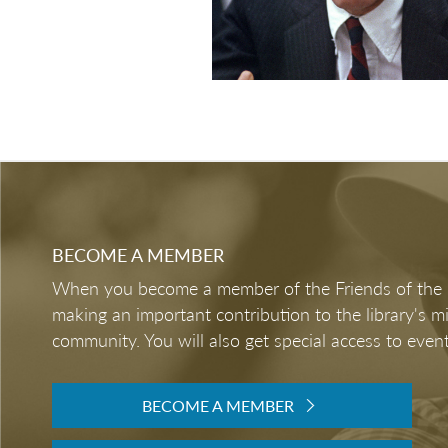
BECOME A MEMBER
When you become a member of the Friends of the LB
making an important contribution to the library's 
community. You will also get special access to event
BECOME A MEMBER